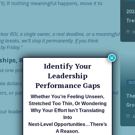
). If nothing meaningful happens, move it to
202
Tre
D
lear ROI, a single owner, a real deadline, or a meaningful
 breaks, we’ll stop it permanently. If you think
by Friday.”
×
nships, Reputation
Identify Your
se one priority per bucket. That’s it—
three.
Leadership
ate dollars in the door in the next 90 days?
SU
Performance Gaps
s, or partners must be aligned to finish strong and
The
Whether You’re Feeling Unseen,
Stretched Too Thin, Or Wondering
Gro
Why Your Effort Isn’t Translating
ur leadership and your team’s reliability (quality,
J
Into
Next-Level Opportunities…there’s
A Reason.