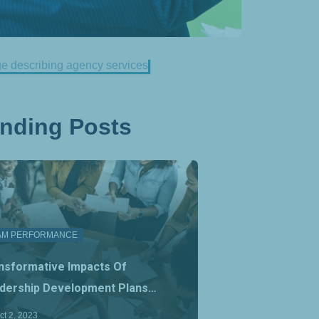
ending Posts
AM PERFORMANCE
nsformative Impacts Of
dership Development Plans…
ct 2, 2023