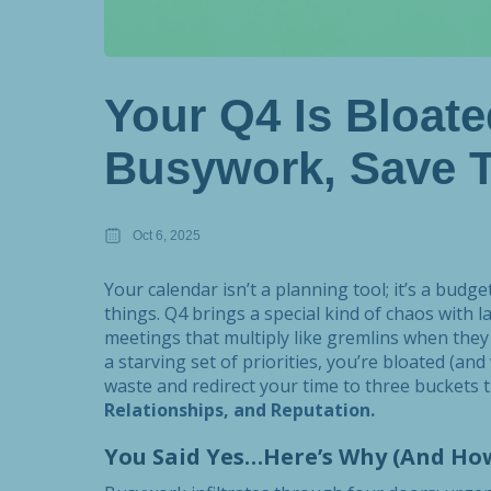
Your Q4 Is Bloate
Busywork, Save T
Oct 6, 2025
Your calendar isn’t a planning tool; it’s a bud
things. Q4 brings a special kind of chaos with l
meetings that multiply like gremlins when they 
a starving set of priorities, you’re bloated (and
waste and redirect your time to three buckets 
Relationships, and Reputation.
You Said Yes…Here’s Why (And Ho