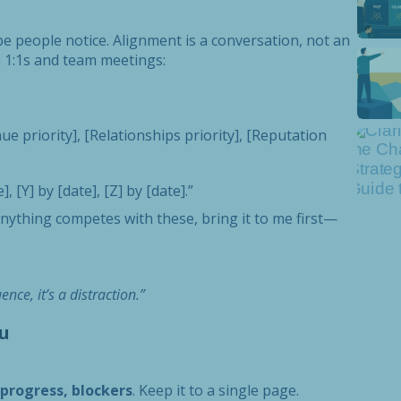
pe people notice. Alignment is a conversation, not an
 1:1s and team meetings:
e priority], [Relationships priority], [Reputation
 [Y] by [date], [Z] by [date].”
f anything competes with these, bring it to me first—
nce, it’s a distraction.”
u
rogress, blockers
. Keep it to a single page.