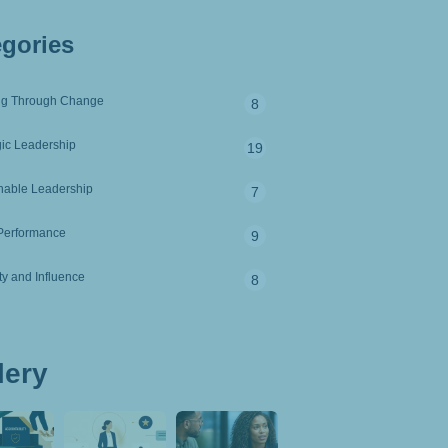
egories
ng Through Change
8
gic Leadership
19
nable Leadership
7
Performance
9
ity and Influence
8
lery