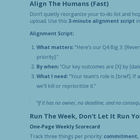
Align The Humans (Fast)
Don’t quietly reorganize your to‑do list and ho
upload. Use this
3‑minute alignment script
in
Alignment Script:
What matters:
“Here’s our Q4 Big 3: [Revenu
priority].”
By when:
“Our key outcomes are [X] by [date],
What I need:
“Your team’s role is [brief]. I
we’ll kill or reprioritize it.”
“If it has no owner, no deadline, and no conseque
Run The Week, Don’t Let It Run Yo
One‑Page Weekly Scorecard
Track three things per priority:
commitment, p