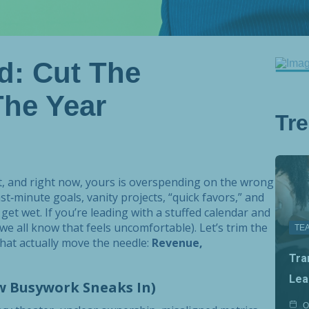
d: Cut The
he Year
Tr
get, and right now, yours is overspending on the wrong
ast‑minute goals, vanity projects, “quick favors,” and
get wet. If you’re leading with a stuffed calendar and
 we all know that feels uncomfortable). Let’s trim the
TE
that actually move the needle:
Revenue,
Tra
Lea
w Busywork Sneaks In)
O