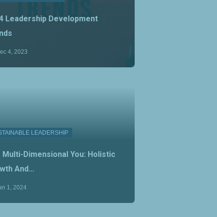
4 Leadership Development
nds
ec 4, 2023
STAINABLE LEADERSHIP
 Multi-Dimensional You: Holistic
wth And…
an 1, 2024