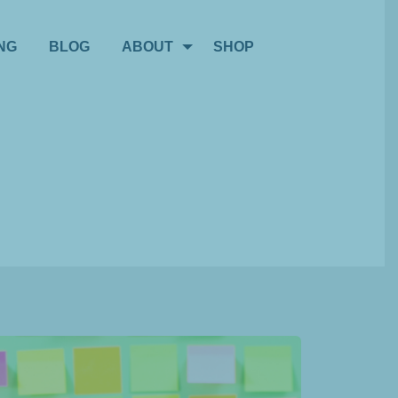
NG
BLOG
ABOUT
SHOP