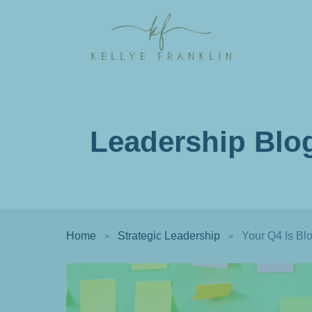
Leadership Blo
Home
Strategic Leadership
Your Q4 Is Bl