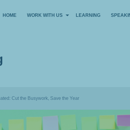
HOME
WORK WITH US
LEARNING
SPEAKI
g
oated: Cut the Busywork, Save the Year