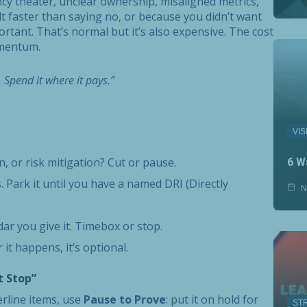
cy theater, unclear ownership, misaligned metrics,
lt faster than saying no, or because you didn’t want
tant. That’s normal but it’s also expensive. The cost
momentum.
. Spend it where it pays.”
VIS
on, or risk mitigation? Cut or pause.
6 W
 Park it until you have a named DRI (Directly
N
dar you give it. Timebox or stop.
it happens, it’s optional.
t Stop”
erline items, use
Pause to Prove
: put it on hold for
ST