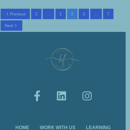
Previous
1
...
1
2
3
...
7
Next
HOME
WORK WITH US
LEARNING