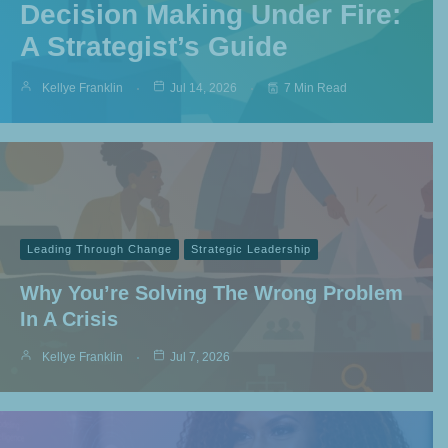
Decision Making Under Fire:
A Strategist’s Guide
Kellye Franklin
Jul 14, 2026
7 Min Read
Leading Through Change
Strategic Leadership
Why You’re Solving The Wrong Problem
In A Crisis
Kellye Franklin
Jul 7, 2026