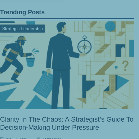
Trending Posts
Strategic Leadership
Clarity In The Chaos: A Strategist’s Guide To
Decision-Making Under Pressure