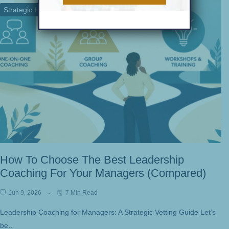
Strategic Leadership
Team Performance
How To Choose The Best Leadership
Coaching For Your Managers (Compared)
Jun 9, 2026
7 Min Read
Leadership Coaching for Managers: A Strategic Vetting Guide Let’s
be…