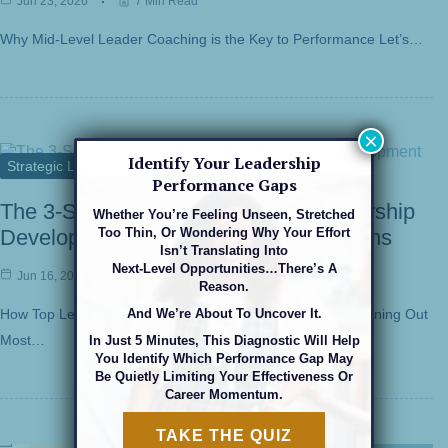
Jun 23, 2026
7 Min Read
Why Mid-Level Leader Coaching is the Key to Performance Let’s…
×
Identify Your Leadership
Strategic Leadership
Performance Gaps
The 3-Second Pause: Strategic Leadership
Whether You’re Feeling Unseen, Stretched
Too Thin, Or Wondering Why Your Effort
Development For High-Stakes Decisions
Isn’t Translating Into
Next-Level Opportunities…there’s A
Jun 16, 2026
6 Min Read
Reason.
And We’re About To Uncover It.
How Top Leaders Make High-Stakes Decisions Without Burning Out
Most…
In Just 5 Minutes, This Diagnostic Will Help
You Identify Which Performance Gap May
Be Quietly Limiting Your Effectiveness Or
Career Momentum.
TAKE THE QUIZ