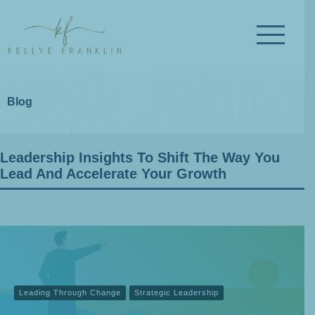
Blog
Leadership Insights To Shift The Way You
Lead And Accelerate Your Growth
Leading Through Change
Strategic Leadership