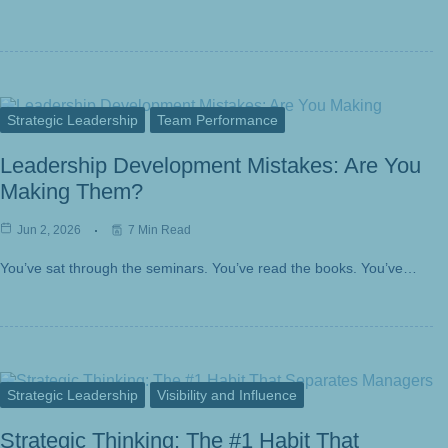
Strategic Leadership
Team Performance
Leadership Development Mistakes: Are You
Making Them?
Jun 2, 2026
7 Min Read
You’ve sat through the seminars. You’ve read the books. You’ve…
Strategic Leadership
Visibility and Influence
Strategic Thinking: The #1 Habit That