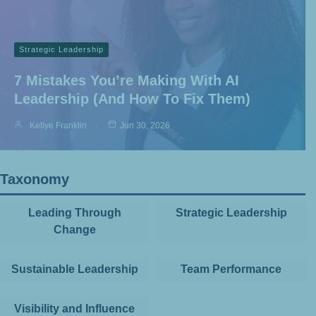
Strategic Leadership
7 Mistakes You’re Making With AI
Leadership (and How To Fix Them)
Kellye Franklin
Jun 30, 2026
Taxonomy
Leading Through
Strategic Leadership
Change
Sustainable Leadership
Team Performance
Visibility and Influence