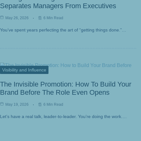
Separates Managers From Executives
May 26, 2026
6 Min Read
You’ve spent years perfecting the art of “getting things done.”…
Visibility and Influence
The Invisible Promotion: How To Build Your
Brand Before The Role Even Opens
May 19, 2026
6 Min Read
Let’s have a real talk, leader-to-leader. You’re doing the work.…