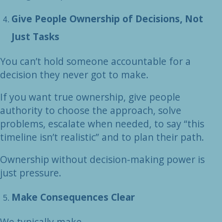
Give People Ownership of Decisions, Not
Just Tasks
You can’t hold someone accountable for a
decision they never got to make.
If you want true ownership, give people
authority to choose the approach, solve
problems, escalate when needed, to say “this
timeline isn’t realistic” and to plan their path.
Ownership without decision-making power is
just pressure.
Make Consequences Clear
We typically make