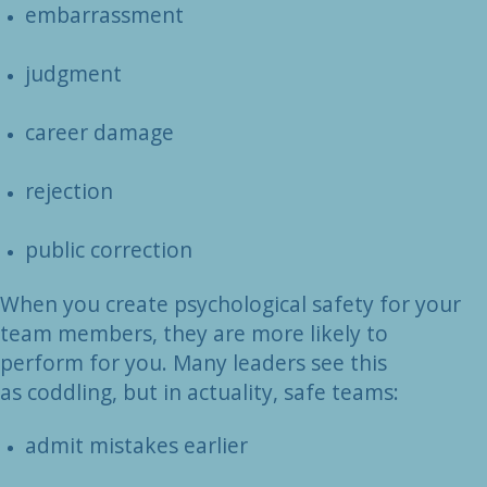
embarrassment
judgment
career damage
rejection
public correction
When you create psychological safety for your
team members, they are more likely to
perform for you. Many leaders see this
as coddling, but in actuality, safe teams:
admit mistakes earlier