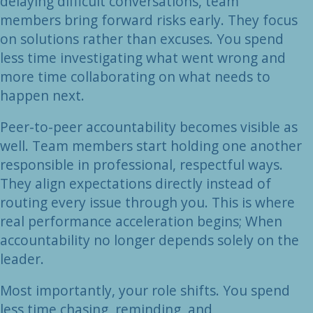
delaying difficult conversations, team
members bring forward risks early. They focus
on solutions rather than excuses. You spend
less time investigating what went wrong and
more time collaborating on what needs to
happen next.
Peer-to-peer accountability becomes visible as
well. Team members start holding one another
responsible in professional, respectful ways.
They align expectations directly instead of
routing every issue through you. This is where
real performance acceleration begins; When
accountability no longer depends solely on the
leader.
Most importantly, your role shifts. You spend
less time chasing, reminding, and