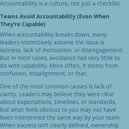
Accountability is a culture, not just a checklist.
Teams Avoid Accountability (Even When
They’re Capable)
When accountability breaks down, many
leaders instinctively assume the issue is
laziness, lack of motivation, or disengagement.
But in most cases, avoidance has very little to
do with capability. More often, it stems from
confusion, misalignment, or fear.
One of the most common causes is lack of
clarity. Leaders may believe they were clear
about expectations, timelines, or standards,
but what feels obvious to you may not have
been interpreted the same way by your team.
When success isn’t clearly defined, ownership