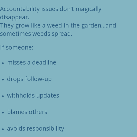
Accountability issues don’t magically
disappear.
They grow like a weed in the garden…and
sometimes weeds spread.
If someone:
misses a deadline
drops follow-up
withholds updates
blames others
avoids responsibility