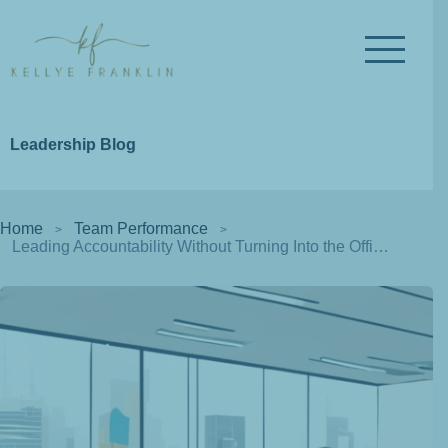
Leadership Blog
Home
Team Performance
Leading Accountability Without Turning Into the Office Police