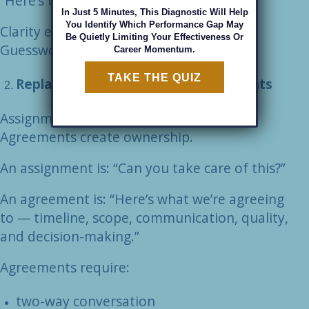
“Here’s the decision authority.”
In Just 5 Minutes, This Diagnostic Will Help
You Identify Which Performance Gap May
Clarity eliminates guesswork.
Be Quietly Limiting Your Effectiveness Or
Guesswork eliminates accountability.
Career Momentum.
TAKE THE QUIZ
Replace Assignments with Agreements
Assignments create obedience.
Agreements create ownership.
An assignment is: “Can you take care of this?”
An agreement is: “Here’s what we’re agreeing
to — timeline, scope, communication, quality,
and decision-making.”
Agreements require:
two-way conversation