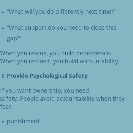
“What will you do differently next time?”
“What support do you need to close this
gap?”
When you rescue, you build dependence.
When you redirect, you build accountability.
Provide Psychological Safety
If you want ownership, you need
safety. People avoid accountability when they
fear:
punishment