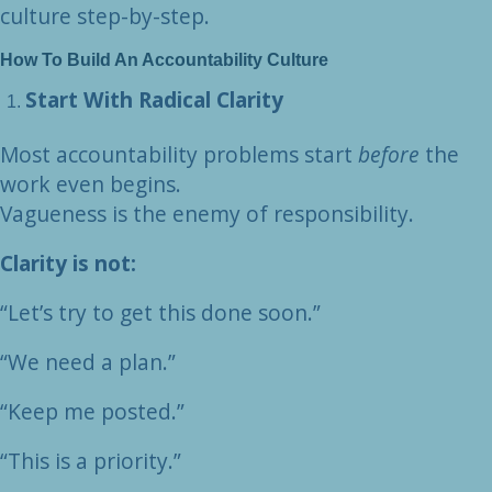
culture step-by-step.
How To Build An Accountability Culture
Start With Radical Clarity
Most accountability problems start
before
the
work even begins.
Vagueness is the enemy of responsibility.
Clarity is not:
“Let’s try to get this done soon.”
“We need a plan.”
“Keep me posted.”
“This is a priority.”