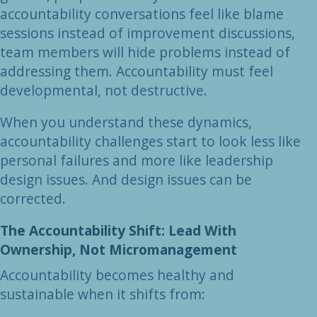
accountability conversations feel like blame
sessions instead of improvement discussions,
team members will hide problems instead of
addressing them. Accountability must feel
developmental, not destructive.
When you understand these dynamics,
accountability challenges start to look less like
personal failures and more like leadership
design issues. And design issues can be
corrected.
The Accountability Shift: Lead With
Ownership, Not Micromanagement
Accountability becomes healthy and
sustainable when it shifts from: