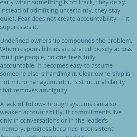
early when something is off track, they delay.
Instead of admitting uncertainty, they stay
quiet. Fear does not create accountability — it
suppresses it.
Undefined ownership compounds the problem.
When responsibilities are shared loosely across
multiple people, no one feels fully
accountable. It becomes easy to assume
someone else is handling it. Clear ownership is
not micromanagement; it is structural clarity
that removes ambiguity.
A lack of follow-through systems can also
weaken accountability. If commitments live
only in conversations or in the leader’s
memory, progress becomes inconsistent.
Accountability requires visibility —