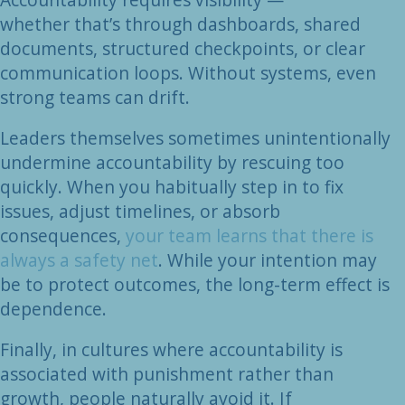
whether that’s through dashboards, shared
documents, structured checkpoints, or clear
communication loops. Without systems, even
strong teams can drift.
Leaders themselves sometimes unintentionally
undermine accountability by rescuing too
quickly. When you habitually step in to fix
issues, adjust timelines, or absorb
consequences,
your team learns that there is
always a safety net
. While your intention may
be to protect outcomes, the long-term effect is
dependence.
Finally, in cultures where accountability is
associated with punishment rather than
growth, people naturally avoid it. If