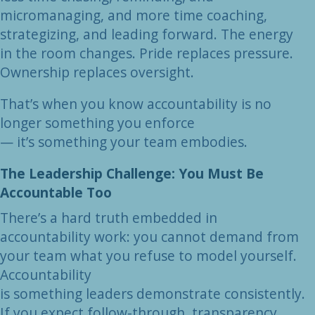
micromanaging, and more time coaching,
strategizing, and leading forward. The energy
in the room changes. Pride replaces pressure.
Ownership replaces oversight.
That’s when you know accountability is no
longer something you enforce
— it’s something your team embodies.
The Leadership Challenge: You Must Be
Accountable Too
There’s a hard truth embedded in
accountability work: you cannot demand from
your team what you refuse to model yourself.
Accountability
is something leaders demonstrate consistently.
If you expect follow-through, transparency,