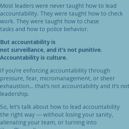
Most leaders were never taught how to lead
accountability. They were taught how to check
work. They were taught how to chase
tasks and how to police behavior.
But accountability is
not surveillance, and it’s not punitive.
Accountability is culture.
If you’re enforcing accountability through
pressure, fear, micromanagement, or sheer
exhaustion… that’s not accountability and it’s no
leadership.
So, let’s talk about how to lead accountability
the right way — without losing your sanity,
alienating your team, or turning into