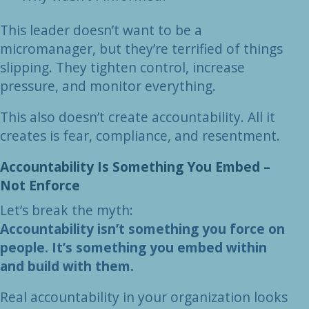
This leader doesn’t want to be a
micromanager, but they’re terrified of things
slipping. They tighten control, increase
pressure, and monitor everything.
This also doesn’t create accountability. All it
creates is fear, compliance, and resentment.
Accountability Is Something You Embed –
Not Enforce
Let’s break the myth:
Accountability isn’t something you force on
people. It’s something you embed within
and build with them.
Real accountability in your organization looks