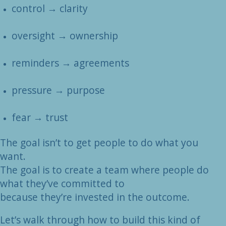
control → clarity
oversight → ownership
reminders → agreements
pressure → purpose
fear → trust
The goal isn’t to get people to do what you
want.
The goal is to create a team where people do
what they’ve committed to
because they’re invested in the outcome.
Let’s walk through how to build this kind of