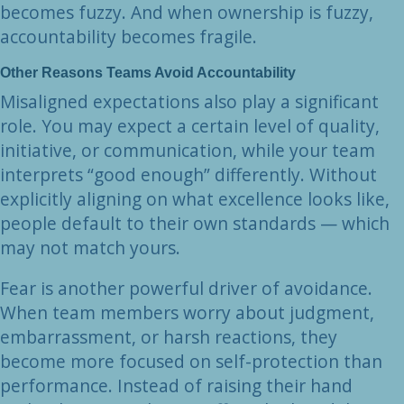
becomes fuzzy. And when ownership is fuzzy,
accountability becomes fragile.
Other Reasons Teams Avoid Accountability
Misaligned expectations also play a significant
role. You may expect a certain level of quality,
initiative, or communication, while your team
interprets “good enough” differently. Without
explicitly aligning on what excellence looks like,
people default to their own standards — which
may not match yours.
Fear is another powerful driver of avoidance.
When team members worry about judgment,
embarrassment, or harsh reactions, they
become more focused on self-protection than
performance. Instead of raising their hand