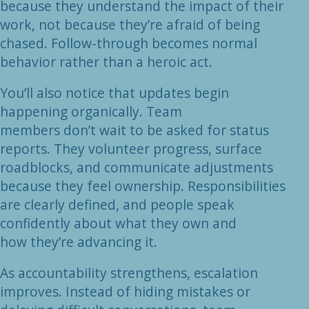
because they understand the impact of their
work, not because they’re afraid of being
chased. Follow-through becomes normal
behavior rather than a heroic act.
You’ll also notice that updates begin
happening organically. Team
members don’t wait to be asked for status
reports. They volunteer progress, surface
roadblocks, and communicate adjustments
because they feel ownership. Responsibilities
are clearly defined, and people speak
confidently about what they own and
how they’re advancing it.
As accountability strengthens, escalation
improves. Instead of hiding mistakes or