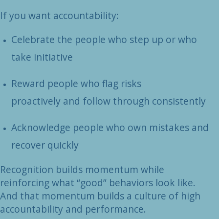
If you want accountability:
Celebrate the people who step up or who
take initiative
Reward people who flag risks
proactively and follow through consistently
Acknowledge people who own mistakes and
recover quickly
Recognition builds momentum while
reinforcing what “good” behaviors look like.
And that momentum builds a culture of high
accountability and performance.