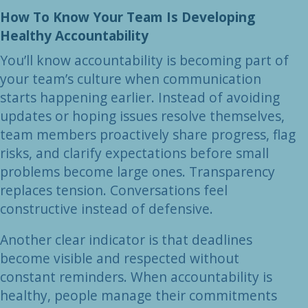
How To Know Your Team Is Developing
Healthy Accountability
You’ll know accountability is becoming part of
your team’s culture when communication
starts happening earlier. Instead of avoiding
updates or hoping issues resolve themselves,
team members proactively share progress, flag
risks, and clarify expectations before small
problems become large ones. Transparency
replaces tension. Conversations feel
constructive instead of defensive.
Another clear indicator is that deadlines
become visible and respected without
constant reminders. When accountability is
healthy, people manage their commitments