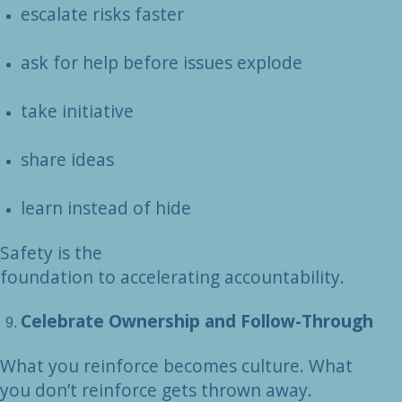
escalate risks faster
ask for help before issues explode
take initiative
share ideas
learn instead of hide
Safety is the
foundation to accelerating accountability.
Celebrate Ownership and Follow-Through
What you reinforce becomes culture. What
you don’t reinforce gets thrown away.