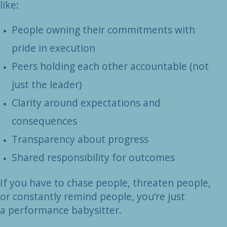
like:
People owning their commitments with
pride in execution
Peers holding each other accountable (not
just the leader)
Clarity around expectations and
consequences
Transparency about progress
Shared responsibility for outcomes
If you have to chase people, threaten people,
or constantly remind people, you’re just
a
performance babysitter.