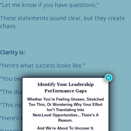
“Let me know if you have questions.”
These statements sound clear, but they create
chaos.
Clarity is:
“Here’s what success looks like.”
×
“You own this outcome.”
Identify Your Leadership
Performance Gaps
“The due date is Thursday at 3 PM.”
Whether You’re Feeling Unseen, Stretched
“This matters because…”
Too Thin, Or Wondering Why Your Effort
Isn’t Translating Into
Next-Level Opportunities…there’s A
“Here’s the exact approval path.”
Reason.
And We’re About To Uncover It.