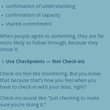
confirmation of understanding
confirmation of capacity
shared commitment
When people agree to something, they are far
more likely to follow through, because they
chose it.
Use Checkpoints — Not Check-ins
Check-ins feel like monitoring. But you know
that because that’s how you feel when you
have to check-in with your boss, right?
Check-ins sound like: “Just checking to make
sure you’re doing it.”