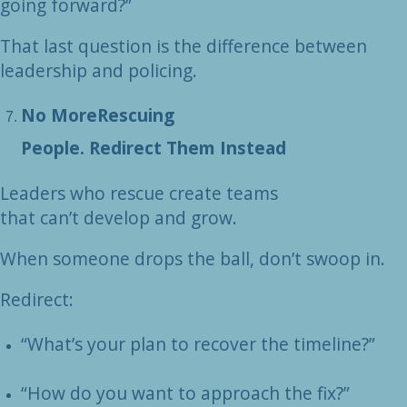
going forward?”
That last question is the difference between
leadership and policing.
No MoreRescuing
People. Redirect Them Instead
Leaders who rescue create teams
that can’t develop and grow.
When someone drops the ball, don’t swoop in.
Redirect:
“What’s your plan to recover the timeline?”
“How do you want to approach the fix?”