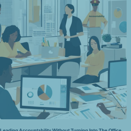
Leading Accountability Without Turning Into The Office