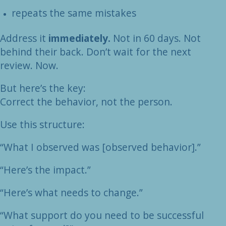
repeats the same mistakes
Address it
immediately.
Not in 60 days. Not
behind their back. Don’t wait for the next
review. Now.
But here’s the key:
Correct the behavior, not the person.
Use this structure:
“What I observed was [observed behavior].”
“Here’s the impact.”
“Here’s what needs to change.”
“What support do you need to be successful