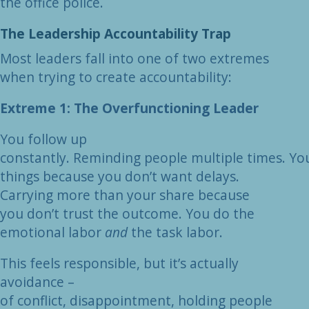
the office police.
The Leadership Accountability Trap
Most leaders fall into one of two extremes
when trying to create accountability:
Extreme 1: The Overfunctioning Leader
You follow up
constantly. Reminding people multiple times. You 
things because you don’t want delays.
Carrying more than your share because
you don’t trust the outcome. You do the
emotional labor
and
the task labor.
This feels responsible, but it’s actually
avoidance –
of conflict, disappointment, holding people