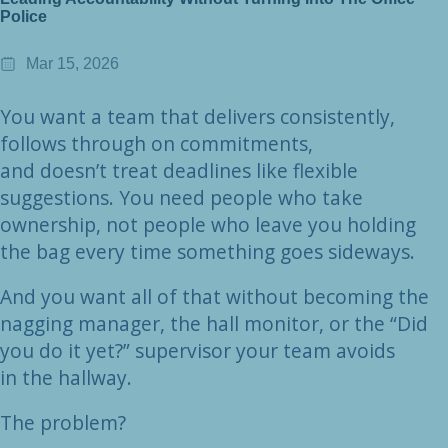
Police
Mar 15, 2026
You want a team that delivers consistently,
follows through on commitments,
and doesn’t treat deadlines like flexible
suggestions. You need people who take
ownership, not people who leave you holding
the bag every time something goes sideways.
And you want all of that without becoming the
nagging manager, the hall monitor, or the “Did
you do it yet?” supervisor your team avoids
in the hallway.
The problem?