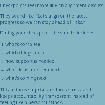
Checkpoints feel more like an alignment discuss
They sound like: “Let’s align on the latest
progress so we can stay ahead of risks.”
During your checkpoints be sure to include:
what’s complete
which things are at risk
how support is needed
what decision is required
what’s coming next
This reduces surprises, reduces stress, and
keeps accountability transparent instead of
feeling like a personal attack.