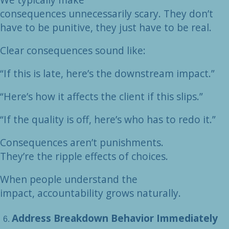
consequences unnecessarily scary. They don’t
have to be punitive, they just have to be real.
Clear consequences sound like:
“If this is late, here’s the downstream impact.”
“Here’s how it affects the client if this slips.”
“If the quality is off, here’s who has to redo it.”
Consequences aren’t punishments.
They’re the ripple effects of choices.
When people understand the
impact, accountability grows naturally.
Address Breakdown Behavior Immediately