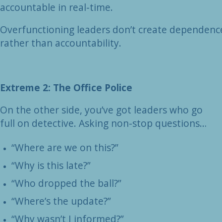
accountable in real-time.
Overfunctioning leaders don’t create dependenc
rather than accountability.
Extreme 2: The Office Police
On the other side, you’ve got leaders who go
full on detective. Asking non-stop questions…
“Where are we on this?”
“Why is this late?”
“Who dropped the ball?”
“Where’s the update?”
“Why wasn’t I informed?”